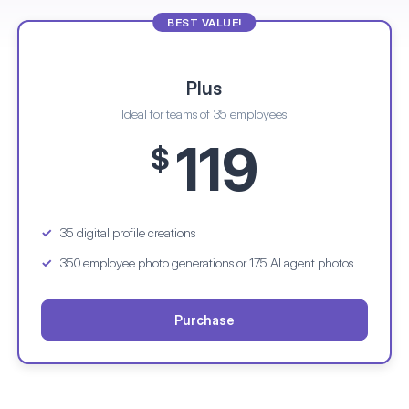
BEST VALUE!
Plus
Ideal for teams of 35 employees
119
$
35 digital profile creations
350 employee photo generations
or 175 AI agent photos
Purchase