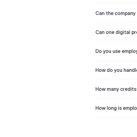
Can the company a
Can one digital pr
Do you use employ
How do you handle
How many credits 
How long is emplo