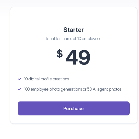
Starter
Ideal for teams of 10 employees
49
$
10 digital profile creations
100 employee photo generations
or 50 AI agent photos
Purchase