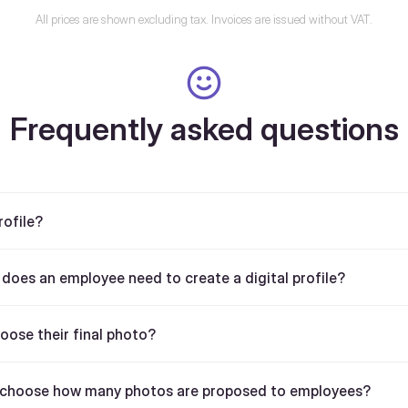
All prices are shown excluding tax. Invoices are issued without VAT.
Frequently asked questions
rofile?
oes an employee need to create a digital profile?
ose their final photo?
choose how many photos are proposed to employees?