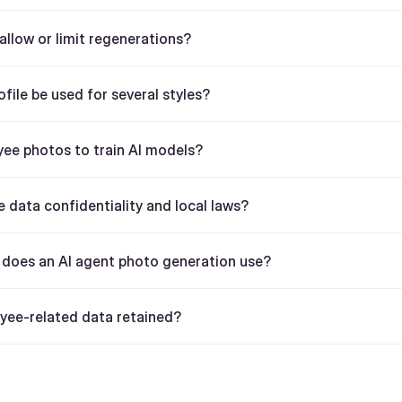
llow or limit regenerations?
ofile be used for several styles?
ee photos to train AI models?
 data confidentiality and local laws?
does an AI agent photo generation use?
yee-related data retained?