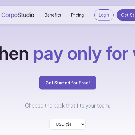
Benefits
Pricing
Login
Get St
 then
pay only for
Get Started for Free!
Choose the pack that fits your team.