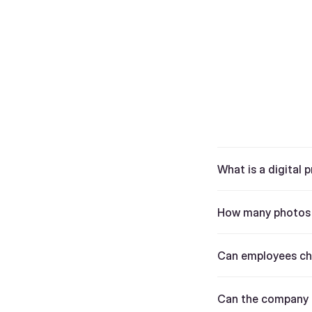
What is a digital p
How many photos d
Can employees cho
Can the company 