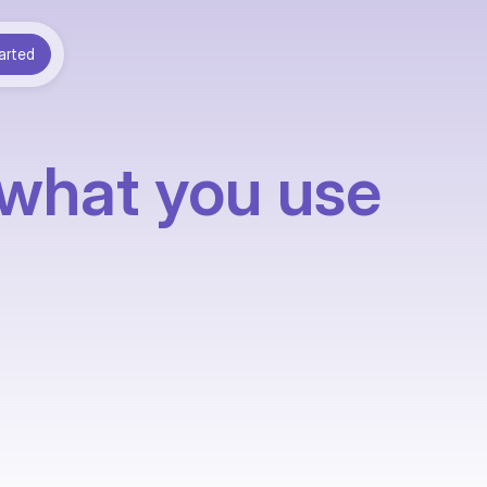
arted
 what you use