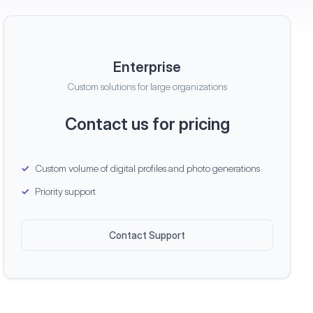
Enterprise
Custom solutions for large organizations
Contact us for pricing
Custom volume of digital profiles and photo generations
Priority support
Contact Support