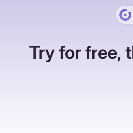
Try for free,