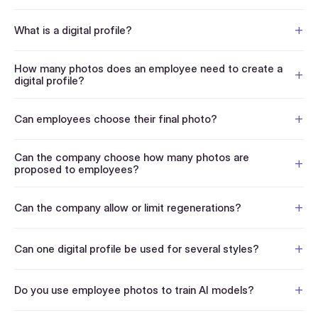
What is a digital profile?
How many photos does an employee need to create a
digital profile?
Can employees choose their final photo?
Can the company choose how many photos are
proposed to employees?
Can the company allow or limit regenerations?
Can one digital profile be used for several styles?
Do you use employee photos to train AI models?