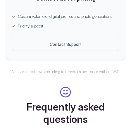
Custom volume of digital profiles and photo generations
Priority support
Contact Support
All prices are shown excluding tax. Invoices are issued without VAT.
Frequently asked
questions