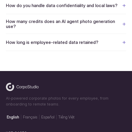
How do you handle data confidentiality and local laws?
How many credits does an AI agent photo generation
use?
How long is employee-related data retained?
AI-powered corporate photos for every employee, from
onboarding to remote teams.
English
Français
Español
Tiếng Việt