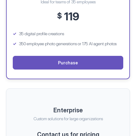
Ideal for teams of 35 employees
119
$
35 digital profile creations
350 employee photo generations
or 175 AI agent photos
Purchase
Enterprise
Custom solutions for large organizations
Contact us for pricing