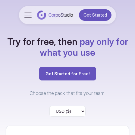
Get Started
Try for free, then
pay only for
what you use
Get Started for Free!
Choose the pack that fits your team.