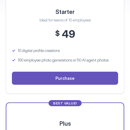
Starter
Ideal for teams of 10 employees
49
$
10 digital profile creations
100 employee photo generations
or 50 AI agent photos
Purchase
BEST VALUE!
Plus