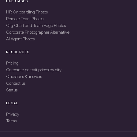
USE CASES
HR Onboarding Photos
Remote Team Photos
Org Chart and Team Page Photos
Corporate Photographer Alternative
AI Agent Photos
RESOURCES
Pricing
Corporate portrait prices by city
Questions & answers
Contact us
Status
LEGAL
Privacy
Terms