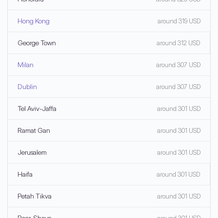
Hong Kong
around 319 USD
George Town
around 312 USD
Milan
around 307 USD
Dublin
around 307 USD
Tel Aviv-Jaffa
around 301 USD
Ramat Gan
around 301 USD
Jerusalem
around 301 USD
Haifa
around 301 USD
Petah Tikva
around 301 USD
Beer-Sheva