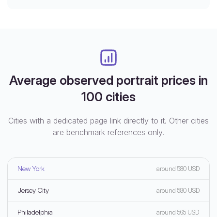
Average observed portrait prices in
100 cities
Cities with a dedicated page link directly to it. Other cities
are benchmark references only.
New York
around 580 USD
Jersey City
around 580 USD
Philadelphia
around 565 USD