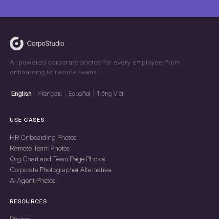
AI-powered corporate photos for every employee, from
onboarding to remote teams.
English
Français
Español
Tiếng Việt
USE CASES
HR Onboarding Photos
Remote Team Photos
Org Chart and Team Page Photos
Corporate Photographer Alternative
AI Agent Photos
RESOURCES
Pricing