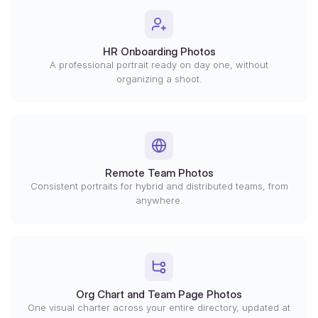
HR Onboarding Photos
A professional portrait ready on day one, without
organizing a shoot.
Remote Team Photos
Consistent portraits for hybrid and distributed teams, from
anywhere.
Org Chart and Team Page Photos
One visual charter across your entire directory, updated at