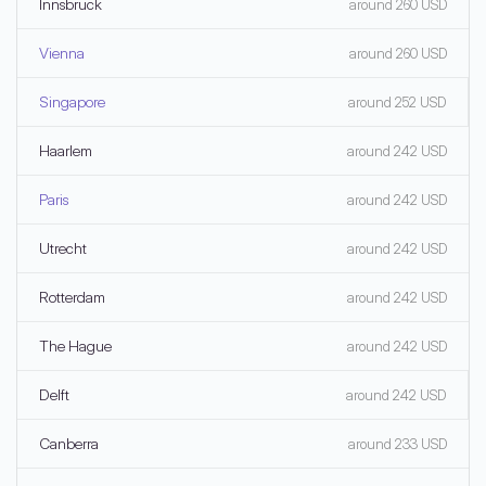
Innsbruck
around 260 USD
Vienna
around 260 USD
Singapore
around 252 USD
Haarlem
around 242 USD
Paris
around 242 USD
Utrecht
around 242 USD
Rotterdam
around 242 USD
The Hague
around 242 USD
Delft
around 242 USD
Canberra
around 233 USD