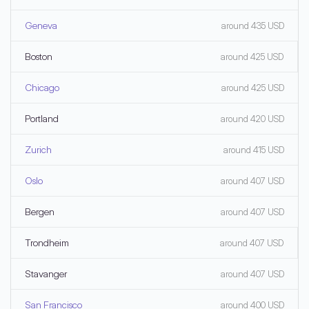
Geneva
around 435 USD
Boston
around 425 USD
Chicago
around 425 USD
Portland
around 420 USD
Zurich
around 415 USD
Oslo
around 407 USD
Bergen
around 407 USD
Trondheim
around 407 USD
Stavanger
around 407 USD
San Francisco
around 400 USD