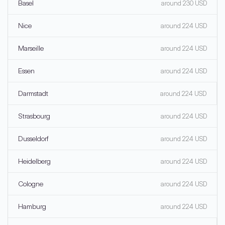
Basel
around 230 USD
Nice
around 224 USD
Marseille
around 224 USD
Essen
around 224 USD
Darmstadt
around 224 USD
Strasbourg
around 224 USD
Dusseldorf
around 224 USD
Heidelberg
around 224 USD
Cologne
around 224 USD
Hamburg
around 224 USD