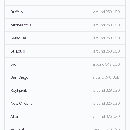
Buffalo
around 350 USD
Minneapolis
around 350 USD
Syracuse
around 350 USD
St. Louis
around 350 USD
Lyon
around 342 USD
San Diego
around 340 USD
Reykjavik
around 328 USD
New Orleans
around 325 USD
Atlanta
around 325 USD
Honolulu
around 320 USD