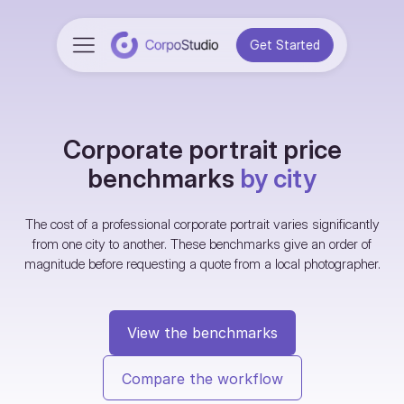
Get Started
Corporate portrait price
benchmarks
by city
The cost of a professional corporate portrait varies significantly
from one city to another. These benchmarks give an order of
magnitude before requesting a quote from a local photographer.
View the benchmarks
Compare the workflow