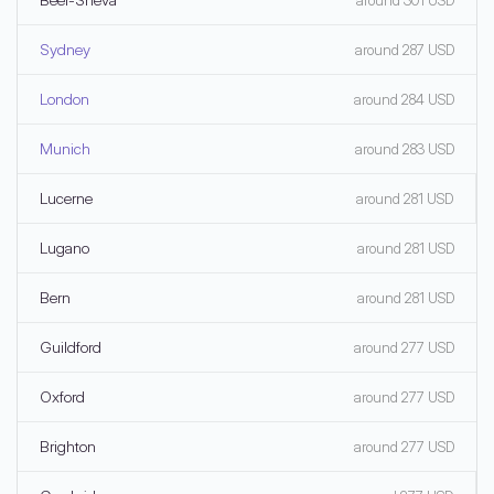
around 301 USD
Sydney
around 287 USD
London
around 284 USD
Munich
around 283 USD
Lucerne
around 281 USD
Lugano
around 281 USD
Bern
around 281 USD
Guildford
around 277 USD
Oxford
around 277 USD
Brighton
around 277 USD