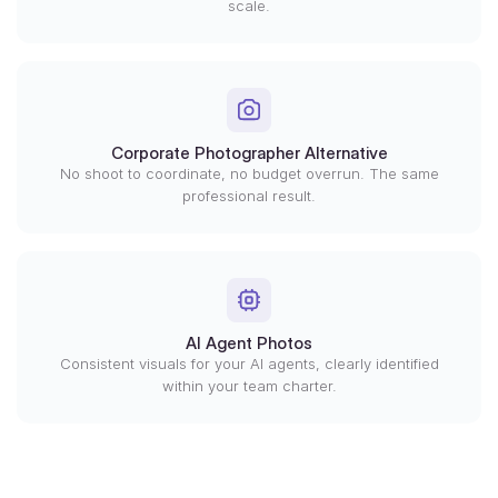
scale.
Corporate Photographer Alternative
No shoot to coordinate, no budget overrun. The same
professional result.
AI Agent Photos
Consistent visuals for your AI agents, clearly identified
within your team charter.