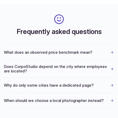
Frequently asked questions
What does an observed price benchmark mean?
Does CorpoStudio depend on the city where employees
are located?
Why do only some cities have a dedicated page?
When should we choose a local photographer instead?