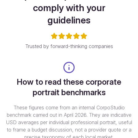
comply with your
guidelines
Trusted by forward-thinking companies
How to read these corporate
portrait benchmarks
These figures come from an internal CorpoStudio
benchmark carried out in April 2026. They are indicative
USD averages per individual professional portrait, useful
to frame a budget discussion, not a provider quote or a
precise taxonomy of each local market.