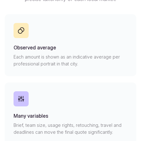
Observed average
Each amount is shown as an indicative average per
professional portrait in that city.
Many variables
Brief, team size, usage rights, retouching, travel and
deadlines can move the final quote significantly.