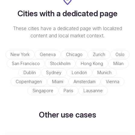
Cities with a dedicated page
These cities have a dedicated page with localized
content and local market context.
New York
Geneva
Chicago
Zurich
Oslo
San Francisco
Stockholm
Hong Kong
Milan
Dublin
Sydney
London
Munich
Copenhagen
Miami
Amsterdam
Vienna
Singapore
Paris
Lausanne
Other use cases