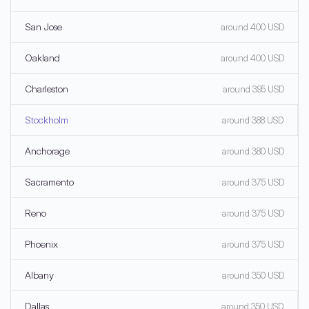
San Jose
around 400 USD
Oakland
around 400 USD
Charleston
around 395 USD
Stockholm
around 388 USD
Anchorage
around 380 USD
Sacramento
around 375 USD
Reno
around 375 USD
Phoenix
around 375 USD
Albany
around 350 USD
Dallas
around 350 USD