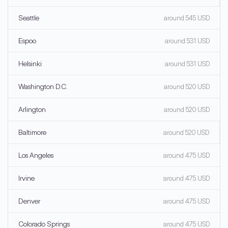
Seattle
around 545 USD
Espoo
around 531 USD
Helsinki
around 531 USD
Washington D.C.
around 520 USD
Arlington
around 520 USD
Baltimore
around 520 USD
Los Angeles
around 475 USD
Irvine
around 475 USD
Denver
around 475 USD
Colorado Springs
around 475 USD