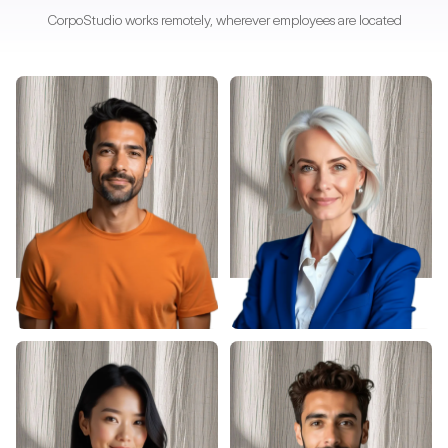
CorpoStudio works remotely, wherever employees are located