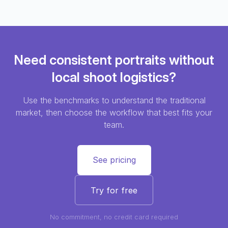
Need consistent portraits without
local shoot logistics?
Use the benchmarks to understand the traditional
market, then choose the workflow that best fits your
team.
See pricing
Try for free
No commitment, no credit card required