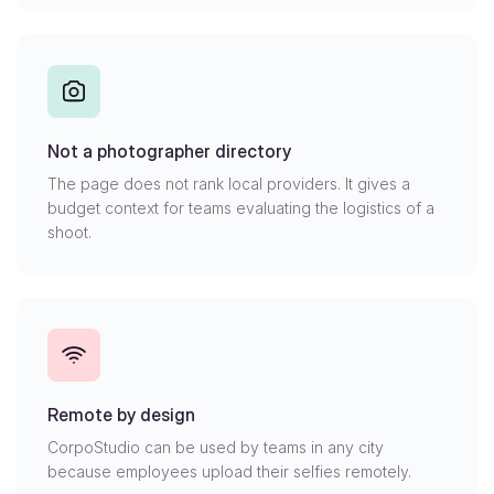
Not a photographer directory
The page does not rank local providers. It gives a
budget context for teams evaluating the logistics of a
shoot.
Remote by design
CorpoStudio can be used by teams in any city
because employees upload their selfies remotely.