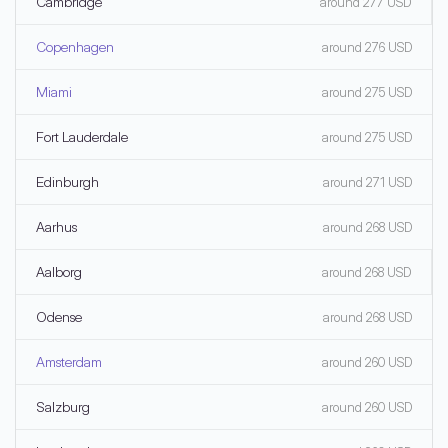
Cambridge
around 277 USD
Copenhagen
around 276 USD
Miami
around 275 USD
Fort Lauderdale
around 275 USD
Edinburgh
around 271 USD
Aarhus
around 268 USD
Aalborg
around 268 USD
Odense
around 268 USD
Amsterdam
around 260 USD
Salzburg
around 260 USD