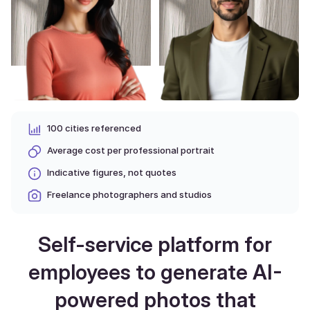
100 cities referenced
Average cost per professional portrait
Indicative figures, not quotes
Freelance photographers and studios
Self-service platform for
employees to generate AI-
powered photos that