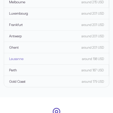
Melbourne
around 215 USD
Luxembourg
around 201 USD
Frankfurt
around 201 USD
Antwerp
around 201 USD
Ghent
around 201 USD
Lausanne
around 198 USD
Perth
around 187 USD
Gold Coast
around 179 USD